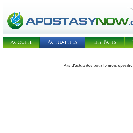
Accueil
Actualites
Les Faits
Pas d'actualités pour le mois spécifié