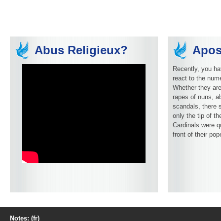
Abus Religieux?
Apos
Recently, you ha
react to the num
Whether they are
rapes of nuns, ab
scandals, there 
only the tip of t
Cardinals were q
front of their pop
Notes: (fr)