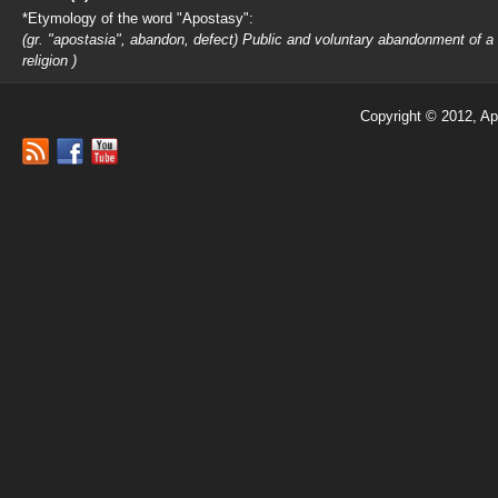
*Etymology of the word "Apostasy":
(gr. "apostasia", abandon, defect) Public and voluntary abandonment of a
religion )
Copyright © 2012, Ap