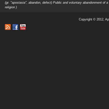
(gr. "apostasia", abandon, defect) Public and voluntary abandonment of a
religion )
Copyright © 2012, Ap