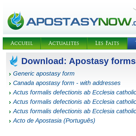
Accueil
Actualites
Les Faits
Download: Apostasy forms
Generic apostasy form
Canada apostasy form - with addresses
Actus formalis defectionis ab Ecclesia catholi
Actus formalis defectionis ab Ecclesia catholi
Actus formalis defectionis ab Ecclesia catholi
Acto de Apostasia (Português)