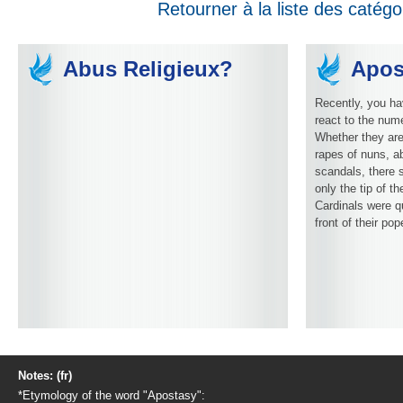
Retourner à la liste des catégo
Abus Religieux?
Apos
Recently, you ha
react to the num
Whether they are
rapes of nuns, ab
scandals, there 
only the tip of t
Cardinals were q
front of their pop
Notes: (fr)
*Etymology of the word "Apostasy":